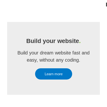
Build your website
.
Build your dream website fast and
easy, without any coding.
Learn more