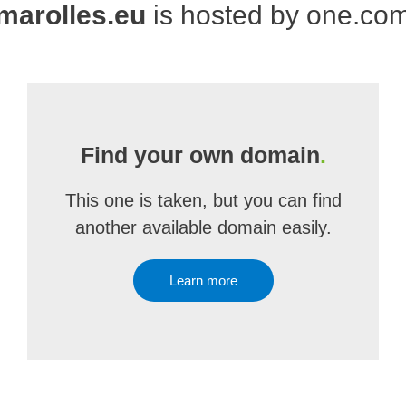
marolles.eu
is hosted by one.co
Find your own domain
.
This one is taken, but you can find
another available domain easily.
Learn more