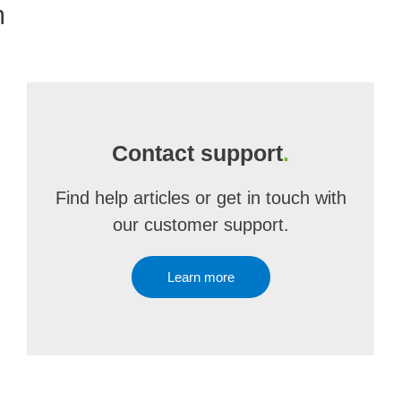
m
Contact support
.
Find help articles or get in touch with
our customer support.
Learn more